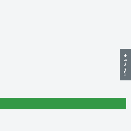
★ Reviews