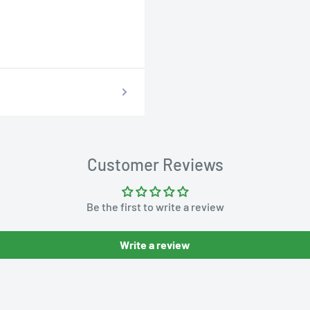
Customer Reviews
Be the first to write a review
Write a review