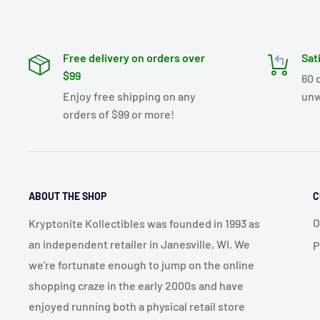
Free delivery on orders over
Sat
$99
60 
Enjoy free shipping on any
unw
orders of $99 or more!
ABOUT THE SHOP
C
O
Kryptonite Kollectibles was founded in 1993 as
an independent retailer in Janesville, WI. We
P
we're fortunate enough to jump on the online
shopping craze in the early 2000s and have
enjoyed running both a physical retail store