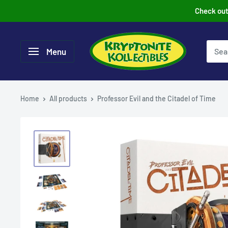
Skip
Check out 
to
content
Menu
Home
All products
Professor Evil and the Citadel of Time