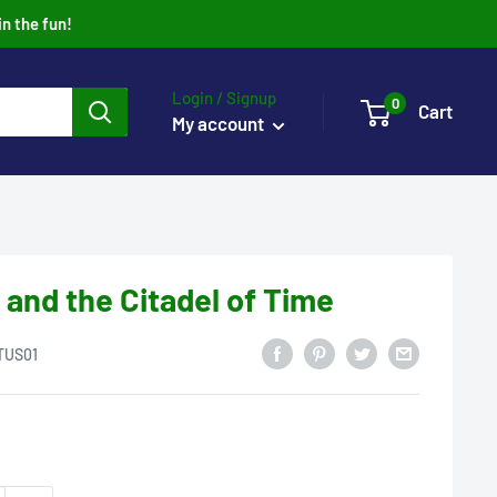
in the fun!
Login / Signup
0
Cart
My account
 and the Citadel of Time
TUS01