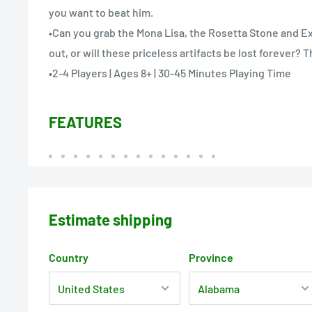
you want to beat him.
•Can you grab the Mona Lisa, the Rosetta Stone and Ex
out, or will these priceless artifacts be lost forever? T
•2-4 Players | Ages 8+ | 30-45 Minutes Playing Time
FEATURES
Estimate shipping
Country
Province