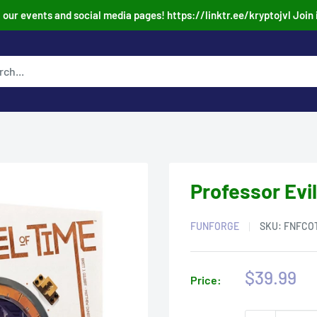
our events and social media pages! https://linktr.ee/kryptojvl Join 
Professor Evil
FUNFORGE
SKU:
FNFCO
Sale
$39.99
Price:
price