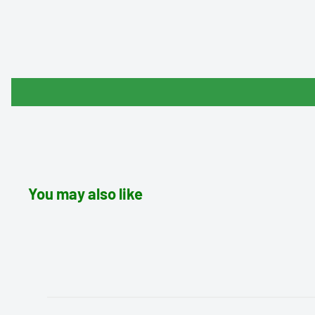
You may also like