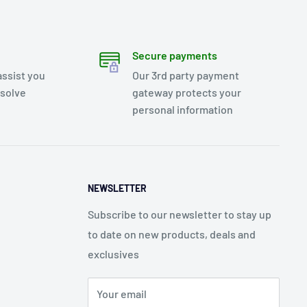
Secure payments
assist you
Our 3rd party payment
esolve
gateway protects your
personal information
NEWSLETTER
Subscribe to our newsletter to stay up
to date on new products, deals and
exclusives
Your email