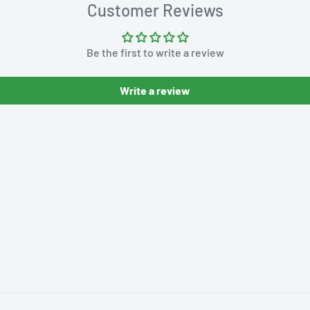
Customer Reviews
Be the first to write a review
Write a review