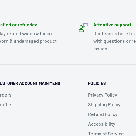
isfied or refunded
Attentive support
day refund window for an
Our team is here to 
orn & undamaged product
with questions or r
issues
USTOMER ACCOUNT MAIN MENU
POLICIES
rders
Privacy Policy
rofile
Shipping Policy
Refund Policy
Accessibility
Terms of Service