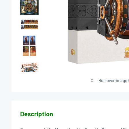
Roll over image 
Description