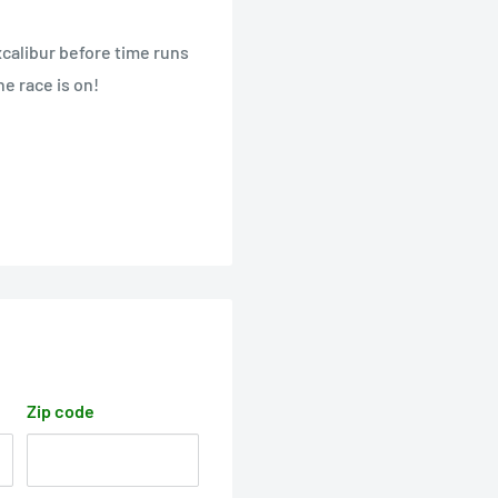
calibur before time runs
he race is on!
Zip code