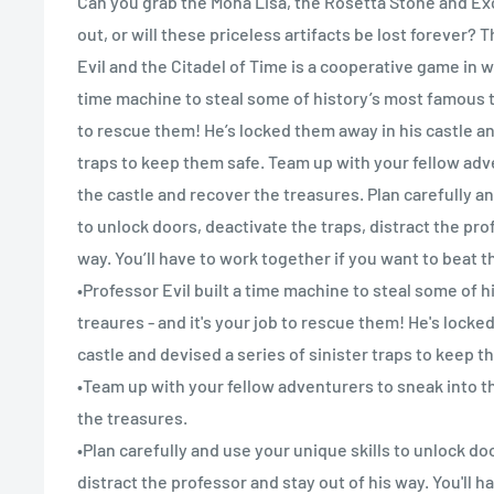
Can you grab the Mona Lisa, the Rosetta Stone and Ex
out, or will these priceless artifacts be lost forever? 
Evil and the Citadel of Time is a cooperative game in w
time machine to steal some of history’s most famous t
to rescue them! He’s locked them away in his castle an
traps to keep them safe. Team up with your fellow adv
the castle and recover the treasures. Plan carefully an
to unlock doors, deactivate the traps, distract the pro
way. You’ll have to work together if you want to beat t
•Professor Evil built a time machine to steal some of 
treaures - and it's your job to rescue them! He's lock
castle and devised a series of sinister traps to keep t
•Team up with your fellow adventurers to sneak into 
the treasures.
•Plan carefully and use your unique skills to unlock do
distract the professor and stay out of his way. You'll h