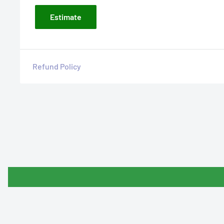
Estimate
Refund Policy