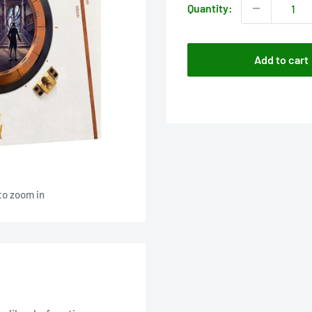
Quantity:
Add to cart
to zoom in