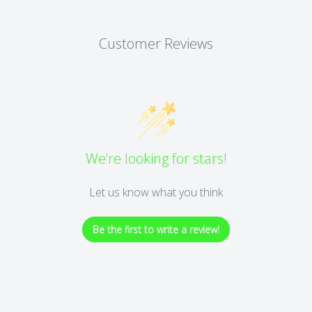
Customer Reviews
We’re looking for stars!
Let us know what you think
Be the first to write a review!