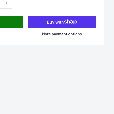
More payment options