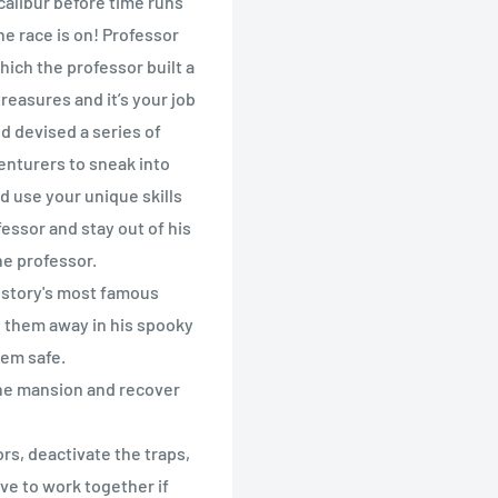
calibur before time runs
The race is on! Professor
hich the professor built a
reasures and it’s your job
d devised a series of
enturers to sneak into
d use your unique skills
fessor and stay out of his
he professor.
history's most famous
ed them away in his spooky
hem safe.
the mansion and recover
ors, deactivate the traps,
ave to work together if