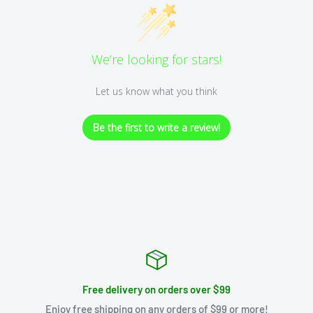
We’re looking for stars!
Let us know what you think
Be the first to write a review!
Free delivery on orders over $99
Enjoy free shipping on any orders of $99 or more!