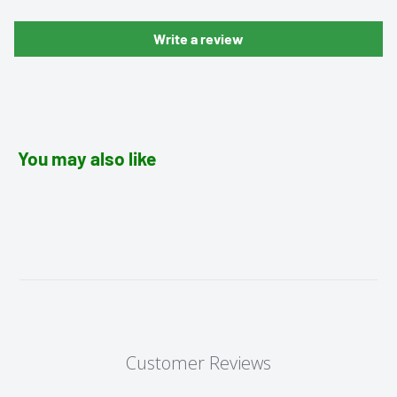
Write a review
You may also like
Customer Reviews