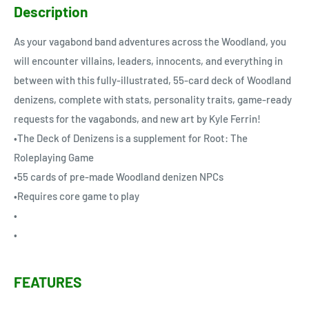
Description
As your vagabond band adventures across the Woodland, you
will encounter villains, leaders, innocents, and everything in
between with this fully-illustrated, 55-card deck of Woodland
denizens, complete with stats, personality traits, game-ready
requests for the vagabonds, and new art by Kyle Ferrin!
•The Deck of Denizens is a supplement for Root: The
Roleplaying Game
•55 cards of pre-made Woodland denizen NPCs
•Requires core game to play
•
•
FEATURES