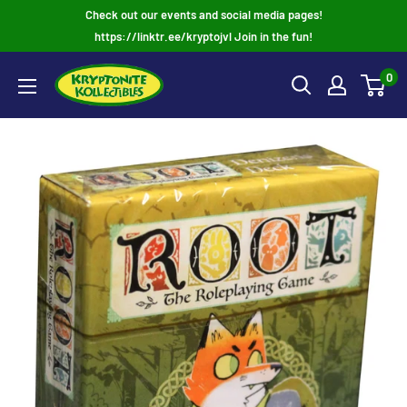
Skip
Check out our events and social media pages!
to
https://linktr.ee/kryptojvl Join in the fun!
content
0