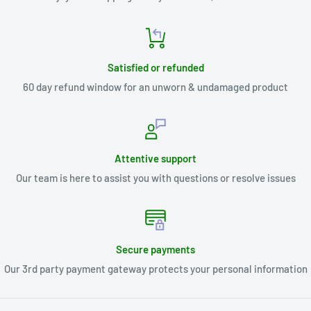
Satisfied or refunded
60 day refund window for an unworn & undamaged product
Attentive support
Our team is here to assist you with questions or resolve issues
Secure payments
Our 3rd party payment gateway protects your personal information