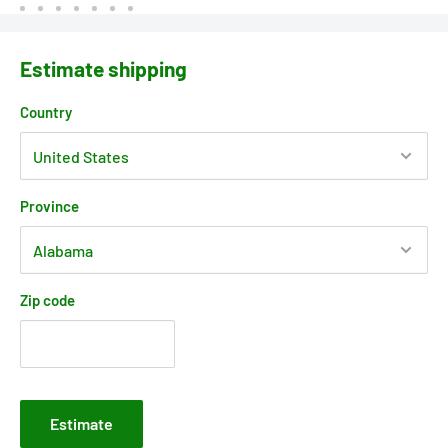
Estimate shipping
Country
Province
Zip code
Estimate