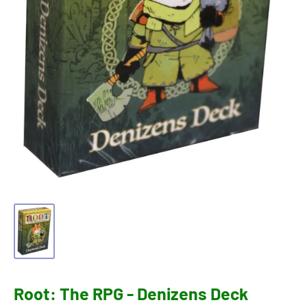
Root: The RPG - Denizens Deck