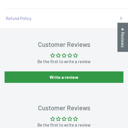
Refund Policy
★ Reviews
Customer Reviews
Be the first to write a review
Write a review
Customer Reviews
Be the first to write a review