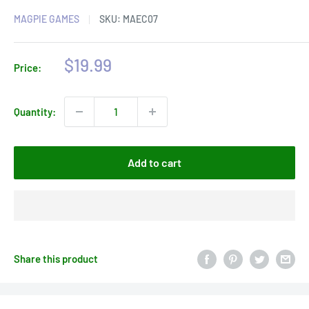
MAGPIE GAMES
SKU:
MAEC07
Sale
$19.99
Price:
price
Quantity:
Add to cart
Share this product