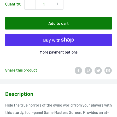
Quantity:
Add to cart
More payment options
Share this product
Description
Hide the true horrors of the dying world from your players with
this sturdy, four-panel Game Masters Screen. Provides an at-