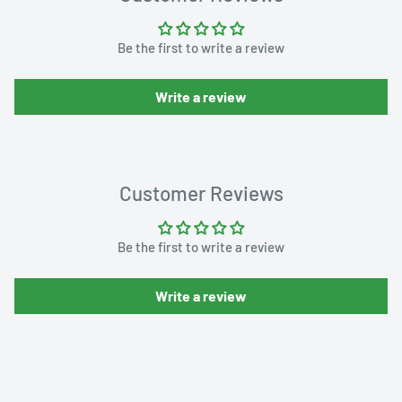
Be the first to write a review
Write a review
Customer Reviews
Be the first to write a review
Write a review