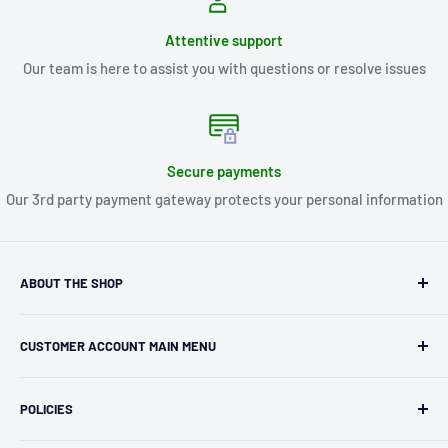
Attentive support
Our team is here to assist you with questions or resolve issues
Secure payments
Our 3rd party payment gateway protects your personal information
ABOUT THE SHOP
Kryptonite Kollectibles was founded in 1993 as an
CUSTOMER ACCOUNT MAIN MENU
independent retailer in Janesville, WI. We we're fortunate
enough to jump on the online shopping craze in the early
Orders
2000s and have enjoyed running both a physical retail store
POLICIES
Profile
and e-commerce business for over 30 years! What started
Privacy Policy