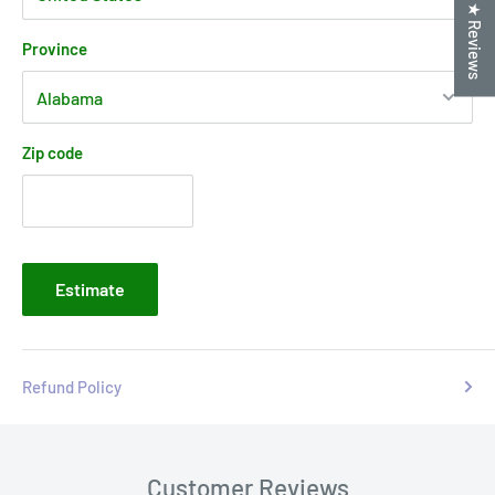
★ Reviews
Province
Zip code
Estimate
Refund Policy
Customer Reviews