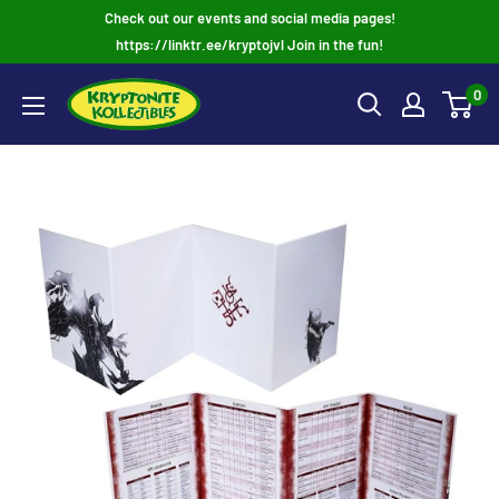
Skip
Check out our events and social media pages!
to
https://linktr.ee/kryptojvl Join in the fun!
content
0