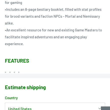
for gaming
•Includes an 8-page bestiary booklet, filled with stat profiles
for brood variants and faction NPCs - Mortal and Nemissary
alike.
•An excellent resource for new and existing Game Masters to
facilitate inspired adventures and an engaging play
experience.
FEATURES
Estimate shipping
Country