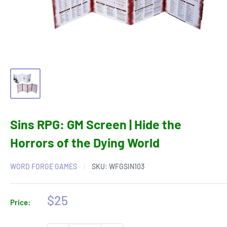
Sins RPG: GM Screen | Hide the
Horrors of the Dying World
WORD FORGE GAMES
SKU:
WFGSIN103
Sale
$25
Price:
price