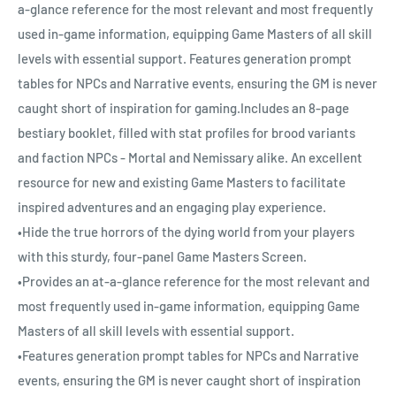
a-glance reference for the most relevant and most frequently
used in-game information, equipping Game Masters of all skill
levels with essential support. Features generation prompt
tables for NPCs and Narrative events, ensuring the GM is never
caught short of inspiration for gaming.Includes an 8-page
bestiary booklet, filled with stat profiles for brood variants
and faction NPCs - Mortal and Nemissary alike. An excellent
resource for new and existing Game Masters to facilitate
inspired adventures and an engaging play experience.
•Hide the true horrors of the dying world from your players
with this sturdy, four-panel Game Masters Screen.
•Provides an at-a-glance reference for the most relevant and
most frequently used in-game information, equipping Game
Masters of all skill levels with essential support.
•Features generation prompt tables for NPCs and Narrative
events, ensuring the GM is never caught short of inspiration