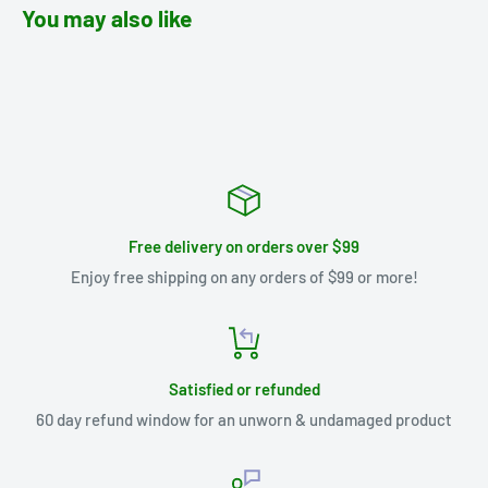
You may also like
Free delivery on orders over $99
Enjoy free shipping on any orders of $99 or more!
Satisfied or refunded
60 day refund window for an unworn & undamaged product