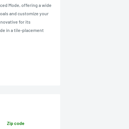
ed Mode, offering a wide
goals and customize your
novative for its
de in a tile-placement
Zip code