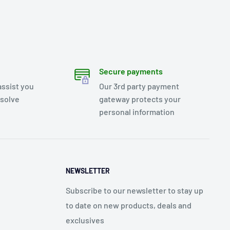
Secure payments
assist you
Our 3rd party payment
esolve
gateway protects your
personal information
NEWSLETTER
Subscribe to our newsletter to stay up
to date on new products, deals and
exclusives