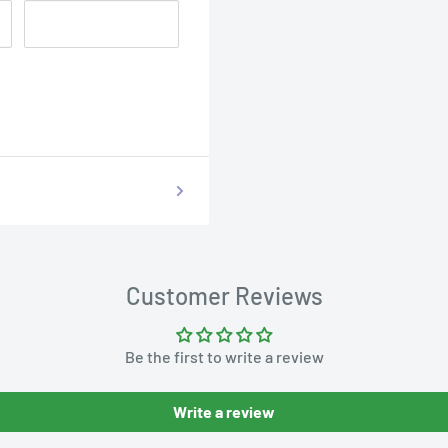
Customer Reviews
Be the first to write a review
Write a review