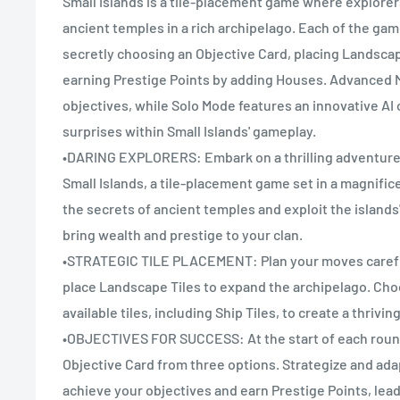
Small Islands is a tile-placement game where explore
ancient temples in a rich archipelago. Each of the ga
secretly choosing an Objective Card, placing Landscap
earning Prestige Points by adding Houses. Advanced 
objectives, while Solo Mode features an innovative A
surprises within Small Islands' gameplay.
•DARING EXPLORERS: Embark on a thrilling adventure 
Small Islands, a tile-placement game set in a magnifi
the secrets of ancient temples and exploit the island
bring wealth and prestige to your clan.
•STRATEGIC TILE PLACEMENT: Plan your moves carefu
place Landscape Tiles to expand the archipelago. Choo
available tiles, including Ship Tiles, to create a thrivi
•OBJECTIVES FOR SUCCESS: At the start of each round
Objective Card from three options. Strategize and ad
achieve your objectives and earn Prestige Points, lead