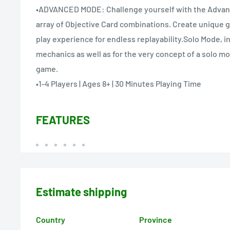
•ADVANCED MODE: Challenge yourself with the Advanc
array of Objective Card combinations. Create unique 
play experience for endless replayability.Solo Mode, in
mechanics as well as for the very concept of a solo mo
game.
•1-4 Players | Ages 8+ | 30 Minutes Playing Time
FEATURES
Estimate shipping
Country
Province