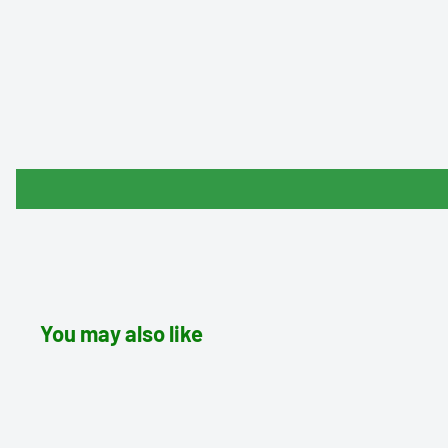
You may also like