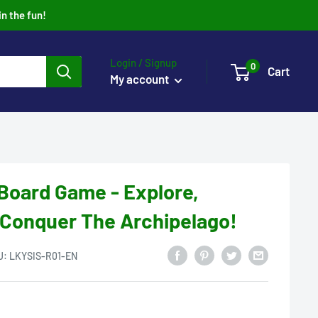
in the fun!
Login / Signup
0
Cart
My account
 Board Game - Explore,
 Conquer The Archipelago!
U:
LKYSIS-R01-EN