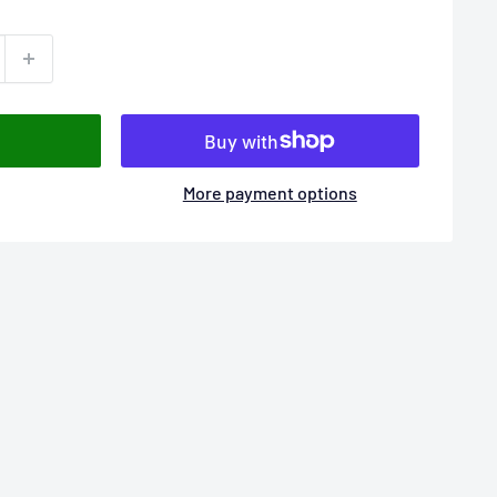
More payment options