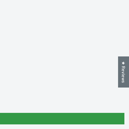
★ Reviews