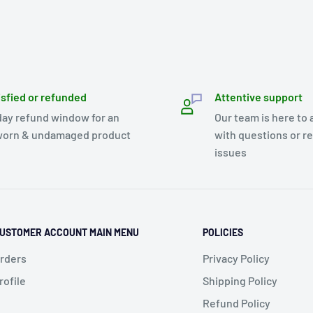
isfied or refunded
Attentive support
day refund window for an
Our team is here to 
orn & undamaged product
with questions or r
issues
USTOMER ACCOUNT MAIN MENU
POLICIES
rders
Privacy Policy
rofile
Shipping Policy
Refund Policy