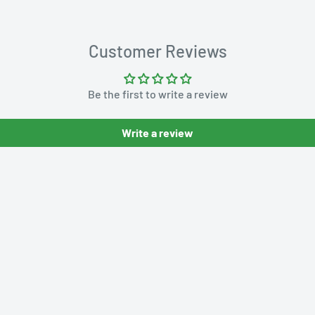
Customer Reviews
Be the first to write a review
Write a review