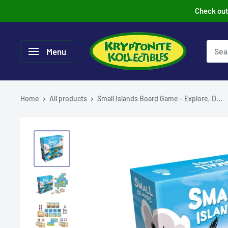
Skip
Check out 
to
content
Menu
Home
All products
Small Islands Board Game - Explore, D...