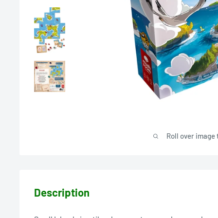
Roll over image 
Description