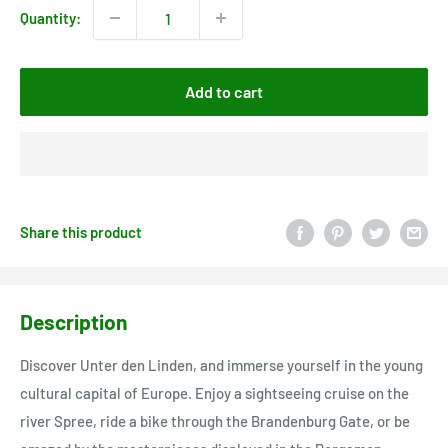
Quantity:
Add to cart
Share this product
Description
Discover Unter den Linden, and immerse yourself in the young
cultural capital of Europe. Enjoy a sightseeing cruise on the
river Spree, ride a bike through the Brandenburg Gate, or be