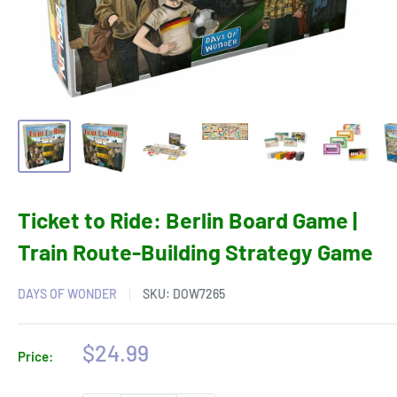
Ticket to Ride: Berlin Board Game |
Train Route-Building Strategy Game
DAYS OF WONDER
SKU:
DOW7265
Sale
$24.99
Price:
price