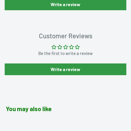
Write a review
Customer Reviews
Be the first to write a review
Write a review
You may also like