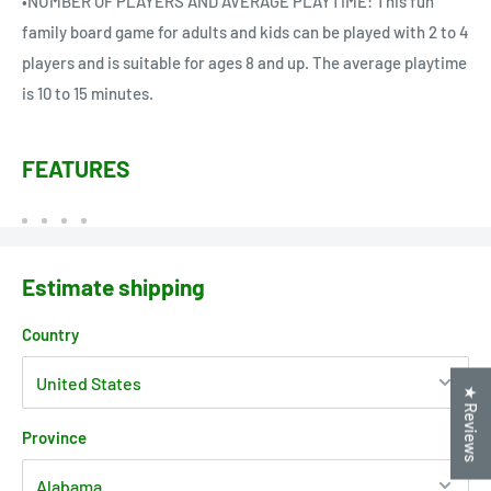
•NUMBER OF PLAYERS AND AVERAGE PLAYTIME: This fun
family board game for adults and kids can be played with 2 to 4
players and is suitable for ages 8 and up. The average playtime
is 10 to 15 minutes.
FEATURES
Estimate shipping
Country
★ Reviews
Province