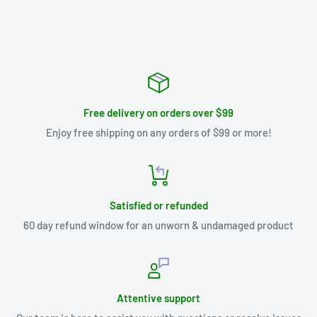
Free delivery on orders over $99
Enjoy free shipping on any orders of $99 or more!
Satisfied or refunded
60 day refund window for an unworn & undamaged product
Attentive support