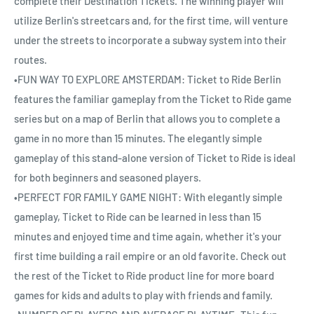
complete their Destination Tickets. The winning player will
utilize Berlin's streetcars and, for the first time, will venture
under the streets to incorporate a subway system into their
routes.
•FUN WAY TO EXPLORE AMSTERDAM: Ticket to Ride Berlin
features the familiar gameplay from the Ticket to Ride game
series but on a map of Berlin that allows you to complete a
game in no more than 15 minutes. The elegantly simple
gameplay of this stand-alone version of Ticket to Ride is ideal
for both beginners and seasoned players.
•PERFECT FOR FAMILY GAME NIGHT: With elegantly simple
gameplay, Ticket to Ride can be learned in less than 15
minutes and enjoyed time and time again, whether it's your
first time building a rail empire or an old favorite. Check out
the rest of the Ticket to Ride product line for more board
games for kids and adults to play with friends and family.