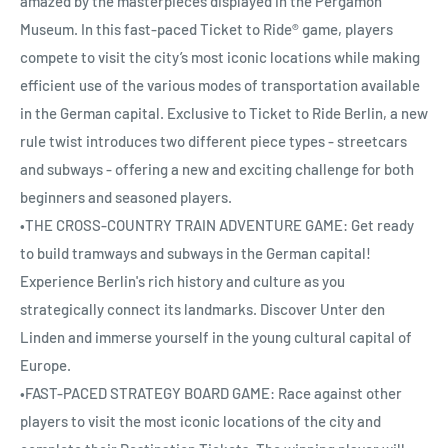
amazed by the masterpieces displayed in the Pergamon
Museum. In this fast-paced Ticket to Ride® game, players
compete to visit the city’s most iconic locations while making
efficient use of the various modes of transportation available
in the German capital. Exclusive to Ticket to Ride Berlin, a new
rule twist introduces two different piece types - streetcars
and subways - offering a new and exciting challenge for both
beginners and seasoned players.
•THE CROSS-COUNTRY TRAIN ADVENTURE GAME: Get ready
to build tramways and subways in the German capital!
Experience Berlin's rich history and culture as you
strategically connect its landmarks. Discover Unter den
Linden and immerse yourself in the young cultural capital of
Europe.
•FAST-PACED STRATEGY BOARD GAME: Race against other
players to visit the most iconic locations of the city and