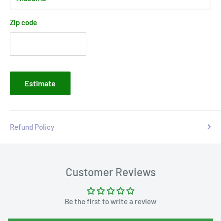
Zip code
Estimate
Refund Policy
Customer Reviews
Be the first to write a review