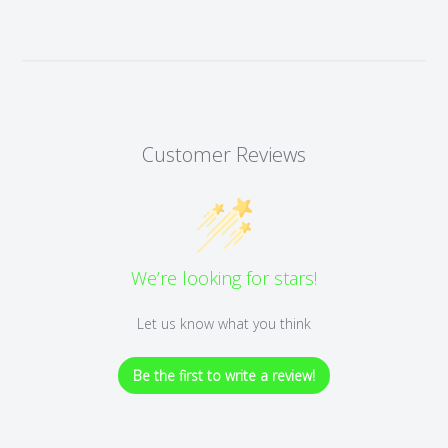
Customer Reviews
We’re looking for stars!
Let us know what you think
Be the first to write a review!