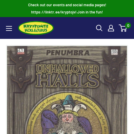
Skip
Check out our events and social media pages!
to
https://linktr.ee/kryptojvl Join in the fun!
content
0