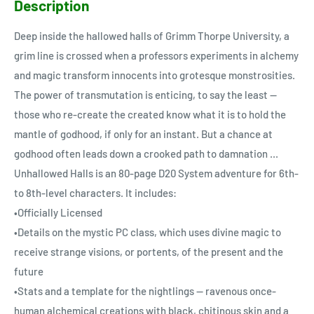
Description
Deep inside the hallowed halls of Grimm Thorpe University, a
grim line is crossed when a professors experiments in alchemy
and magic transform innocents into grotesque monstrosities.
The power of transmutation is enticing, to say the least --
those who re-create the created know what it is to hold the
mantle of godhood, if only for an instant. But a chance at
godhood often leads down a crooked path to damnation ...
Unhallowed Halls is an 80-page D20 System adventure for 6th-
to 8th-level characters. It includes:
•Officially Licensed
•Details on the mystic PC class, which uses divine magic to
receive strange visions, or portents, of the present and the
future
•Stats and a template for the nightlings -- ravenous once-
human alchemical creations with black, chitinous skin and a