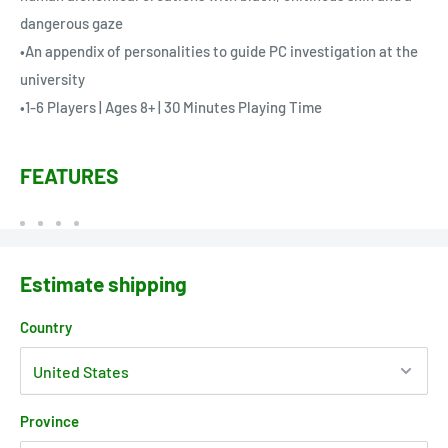
dangerous gaze
•An appendix of personalities to guide PC investigation at the
university
•1-6 Players | Ages 8+ | 30 Minutes Playing Time
FEATURES
Estimate shipping
Country
Province