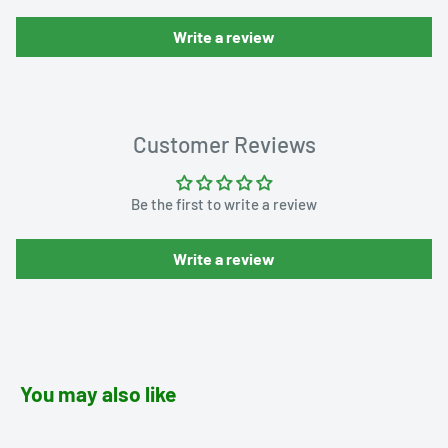
Write a review
Customer Reviews
Be the first to write a review
Write a review
You may also like