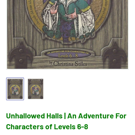
Unhallowed Halls | An Adventure For
Characters of Levels 6-8