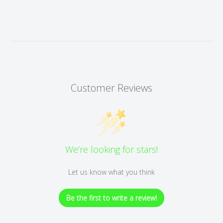
Customer Reviews
We’re looking for stars!
Let us know what you think
Be the first to write a review!