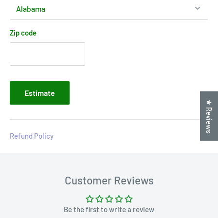
Zip code
Estimate
★ Reviews
Refund Policy
Customer Reviews
Be the first to write a review