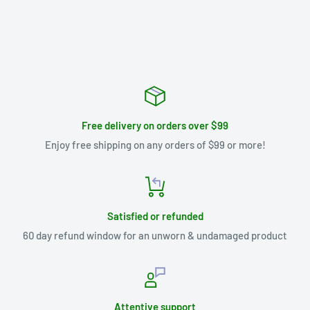
Free delivery on orders over $99
Enjoy free shipping on any orders of $99 or more!
Satisfied or refunded
60 day refund window for an unworn & undamaged product
Attentive support