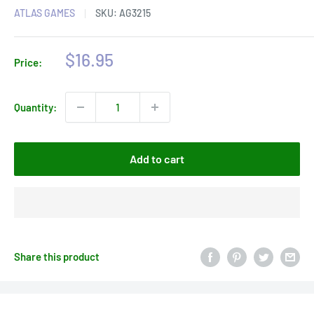
ATLAS GAMES
SKU:
AG3215
Sale
$16.95
Price:
price
Quantity:
Add to cart
Share this product