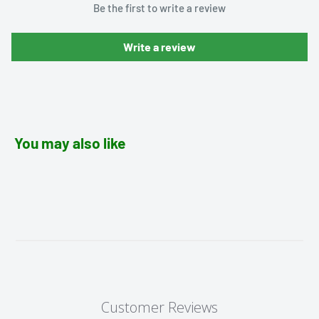
Be the first to write a review
Write a review
You may also like
Customer Reviews