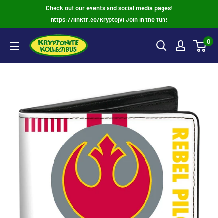
Skip
Check out our events and social media pages!
to
https://linktr.ee/kryptojvl Join in the fun!
content
0