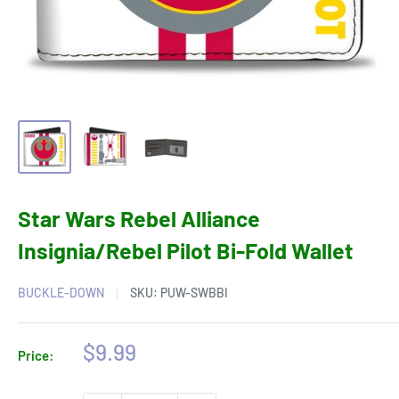
Star Wars Rebel Alliance
Insignia/Rebel Pilot Bi-Fold Wallet
BUCKLE-DOWN
SKU:
PUW-SWBBI
Sale
$9.99
Price:
price