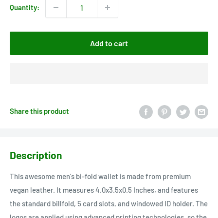
Quantity:
Add to cart
Share this product
Description
This awesome men's bi-fold wallet is made from premium
vegan leather. It measures 4.0x3.5x0.5 Inches, and features
the standard billfold, 5 card slots, and windowed ID holder. The
logos are applied using advanced printing technologies, so the