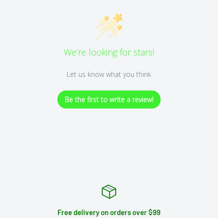
We’re looking for stars!
Let us know what you think
Be the first to write a review!
Free delivery on orders over $99