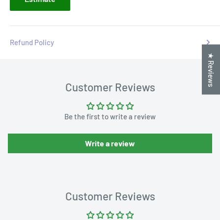
Refund Policy
★ Reviews
Customer Reviews
Be the first to write a review
Write a review
Customer Reviews