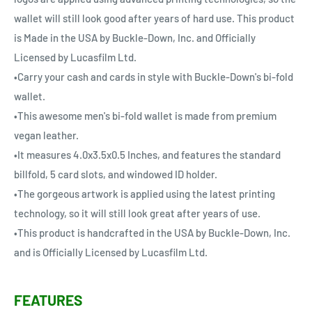
wallet will still look good after years of hard use. This product
is Made in the USA by Buckle-Down, Inc. and Officially
Licensed by Lucasfilm Ltd.
•Carry your cash and cards in style with Buckle-Down's bi-fold
wallet.
•This awesome men's bi-fold wallet is made from premium
vegan leather.
•It measures 4.0x3.5x0.5 Inches, and features the standard
billfold, 5 card slots, and windowed ID holder.
•The gorgeous artwork is applied using the latest printing
technology, so it will still look great after years of use.
•This product is handcrafted in the USA by Buckle-Down, Inc.
and is Officially Licensed by Lucasfilm Ltd.
FEATURES