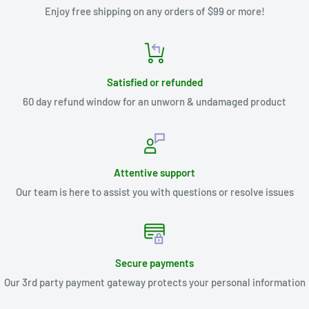
Enjoy free shipping on any orders of $99 or more!
Satisfied or refunded
60 day refund window for an unworn & undamaged product
Attentive support
Our team is here to assist you with questions or resolve issues
Secure payments
Our 3rd party payment gateway protects your personal information