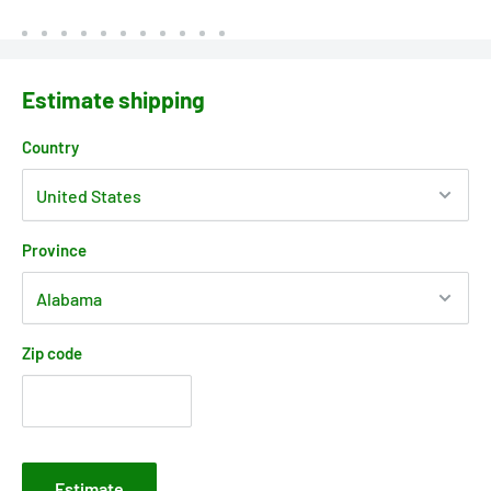
Estimate shipping
Country
Province
Zip code
Estimate