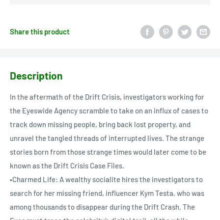
Share this product
Description
In the aftermath of the Drift Crisis, investigators working for
the Eyeswide Agency scramble to take on an influx of cases to
track down missing people, bring back lost property, and
unravel the tangled threads of interrupted lives. The strange
stories born from those strange times would later come to be
known as the Drift Crisis Case Files.
•Charmed Life: A wealthy socialite hires the investigators to
search for her missing friend, influencer Kym Testa, who was
among thousands to disappear during the Drift Crash. The