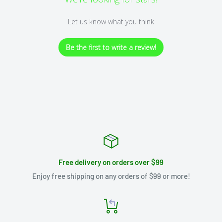
Let us know what you think
Be the first to write a review!
Free delivery on orders over $99
Enjoy free shipping on any orders of $99 or more!