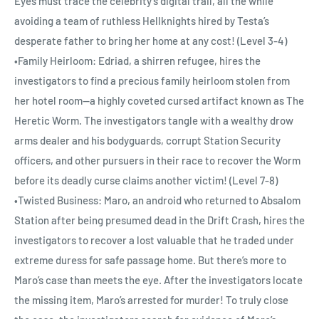
Eyes must trace the celebrity’s digital trail, all the while
avoiding a team of ruthless Hellknights hired by Testa’s
desperate father to bring her home at any cost! (Level 3-4)
•Family Heirloom: Edriad, a shirren refugee, hires the
investigators to find a precious family heirloom stolen from
her hotel room—a highly coveted cursed artifact known as The
Heretic Worm. The investigators tangle with a wealthy drow
arms dealer and his bodyguards, corrupt Station Security
officers, and other pursuers in their race to recover the Worm
before its deadly curse claims another victim! (Level 7-8)
•Twisted Business: Maro, an android who returned to Absalom
Station after being presumed dead in the Drift Crash, hires the
investigators to recover a lost valuable that he traded under
extreme duress for safe passage home. But there’s more to
Maro’s case than meets the eye. After the investigators locate
the missing item, Maro’s arrested for murder! To truly close