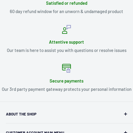
Satisfied or refunded
60 day refund window for an unworn & undamaged product
Attentive support
Our team is here to assist you with questions or resolve issues
Secure payments
Our 3rd party payment gateway protects your personal information
ABOUT THE SHOP
Kryptonite Kollectibles was founded in 1993 as an
CUSTOMER ACCOUNT MAIN MENU