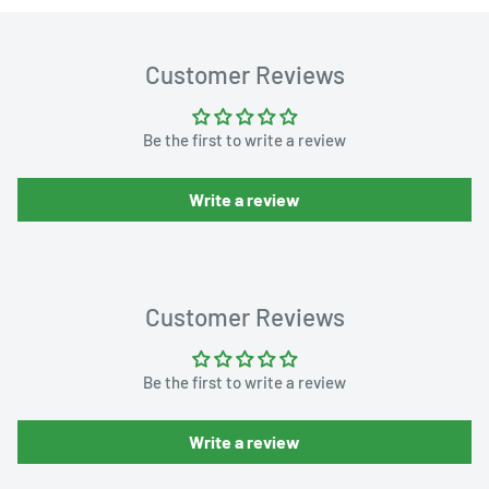
Customer Reviews
Be the first to write a review
Write a review
Customer Reviews
Be the first to write a review
Write a review