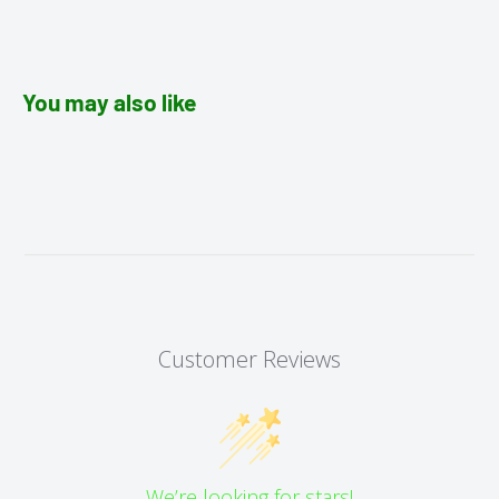
You may also like
Customer Reviews
We’re looking for stars!