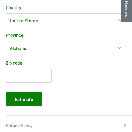
★ Reviews
Country
Province
Zip code
Estimate
Refund Policy