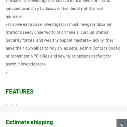
the case, the investigators search for evidence of Maro’s
innocence and try to discover the identity of the real
murderer!
•To solve each case, investigators must navigate Absalom
Station’s seedy underworld of criminals, corrupt Station
Security forces, and wealthy puppet masters—luckily, they
have their own allies to rely on, as detailed in a Contact Codex
of prominent NPC allies and new rules options perfect for
psychic investigators.
•
FEATURES
Estimate shipping