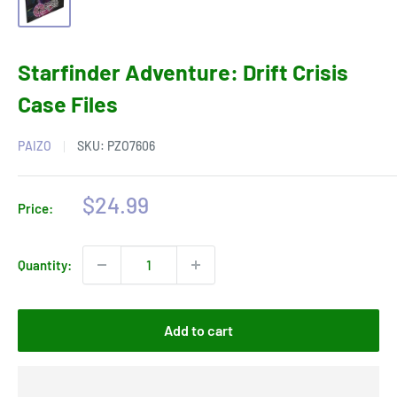
Starfinder Adventure: Drift Crisis
Case Files
PAIZO
SKU:
PZO7606
Sale
$24.99
Price:
price
Quantity:
Add to cart