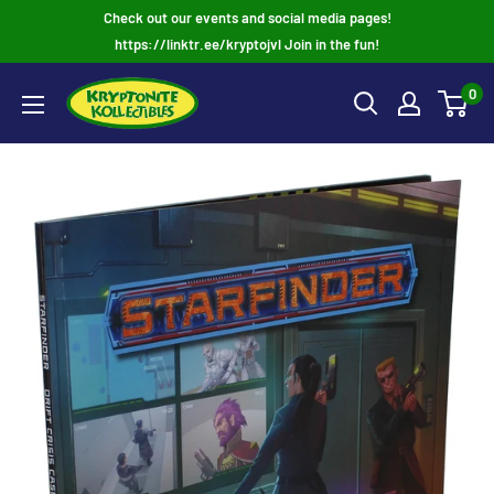
Skip
Check out our events and social media pages!
to
https://linktr.ee/kryptojvl Join in the fun!
content
0